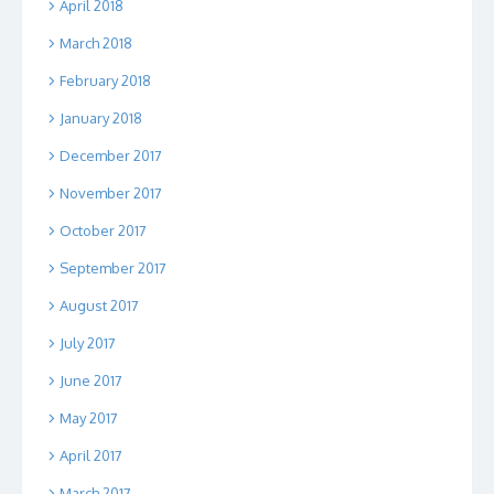
April 2018
March 2018
February 2018
January 2018
December 2017
November 2017
October 2017
September 2017
August 2017
July 2017
June 2017
May 2017
April 2017
March 2017