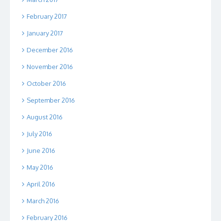
February 2017
January 2017
December 2016
November 2016
October 2016
September 2016
August 2016
July 2016
June 2016
May 2016
April 2016
March 2016
February 2016