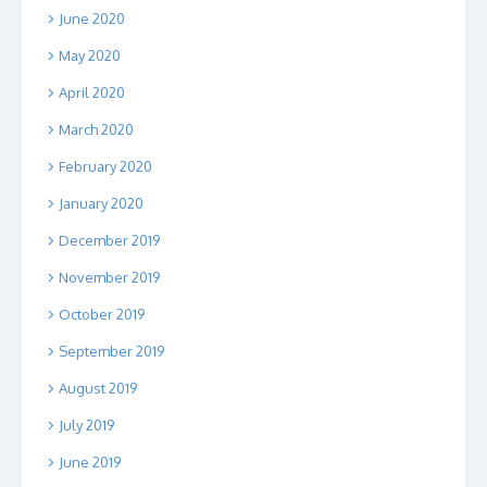
June 2020
May 2020
April 2020
March 2020
February 2020
January 2020
December 2019
November 2019
October 2019
September 2019
August 2019
July 2019
June 2019