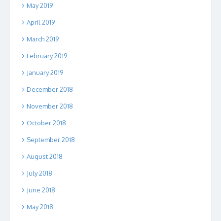
May 2019
April 2019
March 2019
February 2019
January 2019
December 2018
November 2018
October 2018
September 2018
August 2018
July 2018
June 2018
May 2018