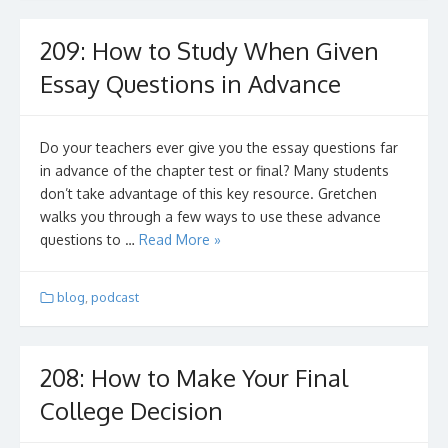
209: How to Study When Given
Essay Questions in Advance
Do your teachers ever give you the essay questions far
in advance of the chapter test or final? Many students
don’t take advantage of this key resource. Gretchen
walks you through a few ways to use these advance
questions to …
Read More »
blog
,
podcast
208: How to Make Your Final
College Decision