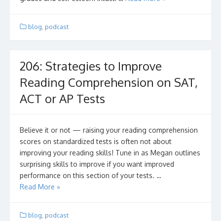
blog
,
podcast
206: Strategies to Improve
Reading Comprehension on SAT,
ACT or AP Tests
Believe it or not — raising your reading comprehension
scores on standardized tests is often not about
improving your reading skills! Tune in as Megan outlines
surprising skills to improve if you want improved
performance on this section of your tests. …
Read More »
blog
,
podcast