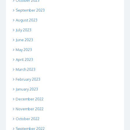
October 2023
September 2023
August 2023
July 2023
June 2023
May 2023
April 2023
March 2023
February 2023
January 2023
December 2022
November 2022
October 2022
September 2022