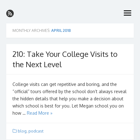
Skip
The College Prep Podcast
to
better grades with less stress on the path to the perfect college
open
content
menu
MONTHLY ARCHIVES:
APRIL 2018
210: Take Your College Visits to
the Next Level
College visits can get repetitive and boring, and the
“official” tours offered by the school don’t always reveal
the hidden details that help you make a decision about
which school is best for you. Let Megan school you on
how …
Read More »
blog
,
podcast