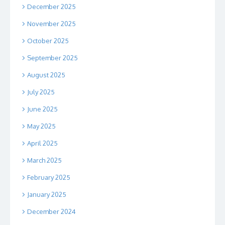
December 2025
November 2025
October 2025
September 2025
August 2025
July 2025
June 2025
May 2025
April 2025
March 2025
February 2025
January 2025
December 2024