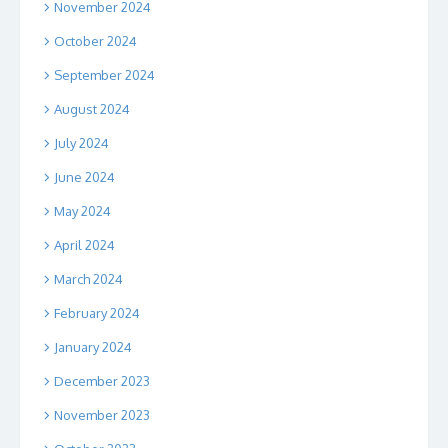
November 2024
October 2024
September 2024
August 2024
July 2024
June 2024
May 2024
April 2024
March 2024
February 2024
January 2024
December 2023
November 2023