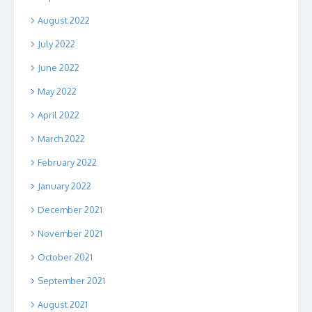
August 2022
July 2022
June 2022
May 2022
April 2022
March 2022
February 2022
January 2022
December 2021
November 2021
October 2021
September 2021
August 2021