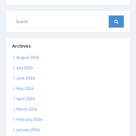
Search
Search
for:
Archives
August 2026
July 2026
June 2026
May 2026
April 2026
March 2026
February 2026
January 2026