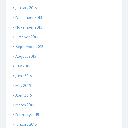
January 2016
December 2015
November 2015
October 2015
September 2015
August 2015
July 2015
June 2015
May 2015
April 2015
March 2015
February 2015
January 2015