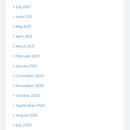
July 2021
June 2021
May 2021
April 2021
March 2021
February 2021
January 2021
December 2020
November 2020
October 2020
September 2020
August 2020
July 2020