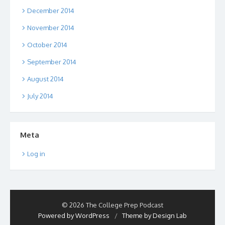
December 2014
November 2014
October 2014
September 2014
August 2014
July 2014
Meta
Log in
© 2026 The College Prep Podcast
Powered by WordPress
/
Theme by Design Lab