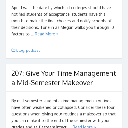
April 1 was the date by which all colleges should have
notified students of acceptance; students have this
month to make the final choices and notify schools of
their decisions. Tune in as Megan walks you through 10
factors to …
Read More »
blog
,
podcast
207: Give Your Time Management
a Mid-Semester Makeover
By mid-semester students’ time management routines
have often weakened or collapsed. Consider these four
questions when giving your routines a makeover so that
you can make it to the end of the semester with your
grades and self esteem intact: …
Read More »