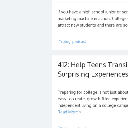
If you have a high school junior or se
marketing machine in action. Colleges
attract new students and there are s
blog
,
podcast
412: Help Teens Transi
Surprising Experience
Preparing for college is not just abo
easy-to-create, growth-filled experien
independent living on a college campu
Read More »