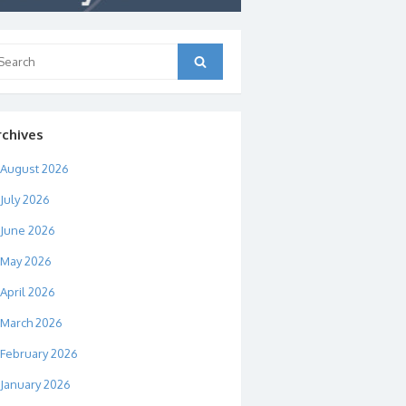
arch
Search
:
rchives
August 2026
July 2026
June 2026
May 2026
April 2026
March 2026
February 2026
January 2026