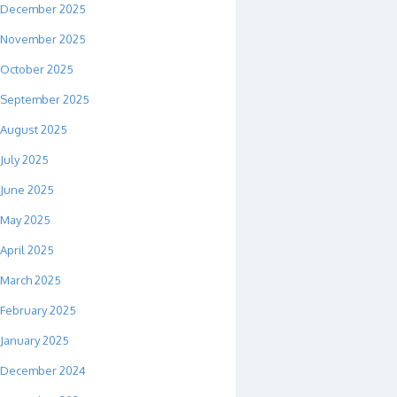
December 2025
November 2025
October 2025
September 2025
August 2025
July 2025
June 2025
May 2025
April 2025
March 2025
February 2025
January 2025
December 2024