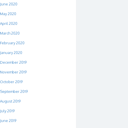
June 2020
May 2020
April 2020
March 2020
February 2020
January 2020
December 2019
November 2019
October 2019
September 2019
August 2019
July 2019
June 2019