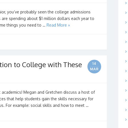
nior, you’ve probably seen the college admissions
 are spending about $1 million dollars each year to
ome things you need to …
Read More »
tion to College with These
14
MAR
s
ut academics! Megan and Gretchen discuss a host of
ces that help students gain the skills necessary for
s. For example: social skills and how to meet …