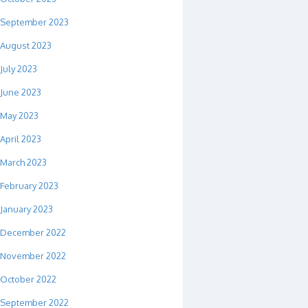
September 2023
August 2023
July 2023
June 2023
May 2023
April 2023
March 2023
February 2023
January 2023
December 2022
November 2022
October 2022
September 2022