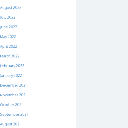
August 2022
July 2022
June 2022
May 2022
April 2022
March 2022
February 2022
January 2022
December 2021
November 2021
October 2021
September 2021
August 2021