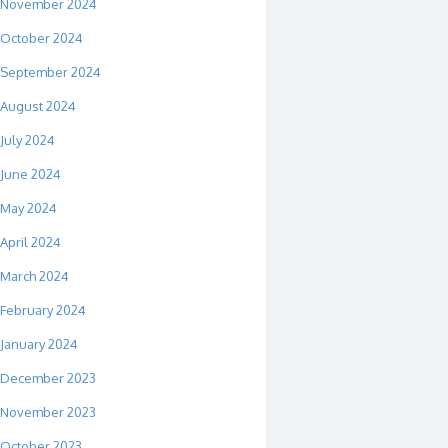
November 2024
October 2024
September 2024
August 2024
July 2024
June 2024
May 2024
April 2024
March 2024
February 2024
January 2024
December 2023
November 2023
October 2023