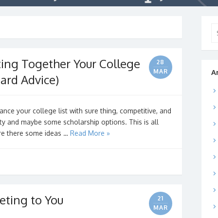
Se
for
ting Together Your College
28
MAR
A
ard Advice)
nce your college list with sure thing, competitive, and
ety and maybe some scholarship options. This is all
 Are there some ideas …
Read More »
eting to You
21
MAR