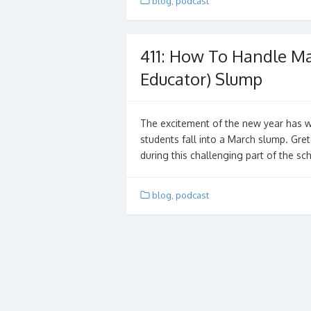
blog
,
podcast
411: How To Handle Ma
Educator) Slump
The excitement of the new year has w
students fall into a March slump. Gre
during this challenging part of the sc
blog
,
podcast