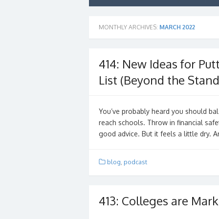
MONTHLY ARCHIVES:
MARCH 2022
414: New Ideas for Put
List (Beyond the Stand
You’ve probably heard you should bala
reach schools. Throw in financial saf
good advice. But it feels a little dry.
blog
,
podcast
413: Colleges are Mark