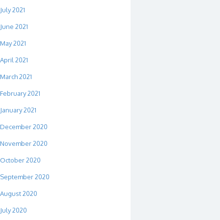
July 2021
June 2021
May 2021
April 2021
March 2021
February 2021
January 2021
December 2020
November 2020
October 2020
September 2020
August 2020
July 2020