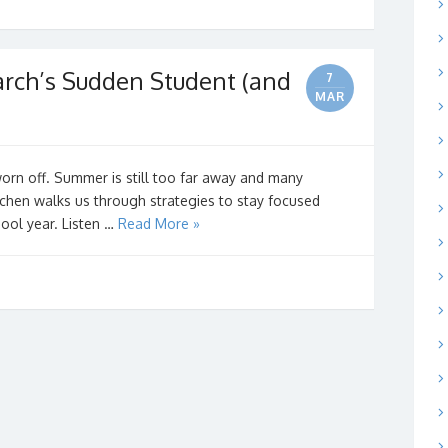
rch’s Sudden Student (and
7
MAR
orn off. Summer is still too far away and many
tchen walks us through strategies to stay focused
hool year. Listen …
Read More »