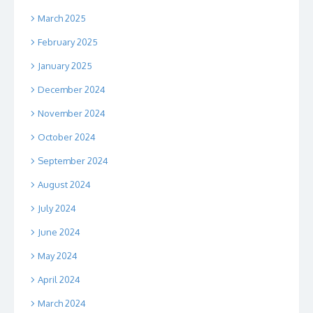
March 2025
February 2025
January 2025
December 2024
November 2024
October 2024
September 2024
August 2024
July 2024
June 2024
May 2024
April 2024
March 2024