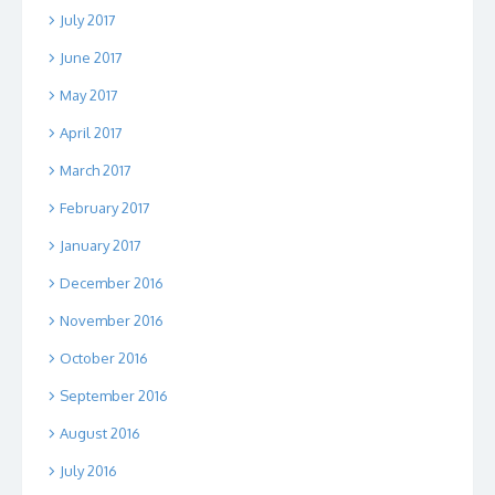
July 2017
June 2017
May 2017
April 2017
March 2017
February 2017
January 2017
December 2016
November 2016
October 2016
September 2016
August 2016
July 2016