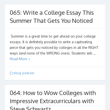
065: Write a College Essay This
Summer That Gets You Noticed
Summer is a great time to get ahead on your college
essays. It is definitely possible to write a captivating
piece that gets you noticed by colleges in all the RIGHT
ways (and none of the WRONG ones). Students will …
Read More »
blog
,
podcast
064: How to Wow Colleges with
Impressive Extracurriculars with
Steve Schwartz