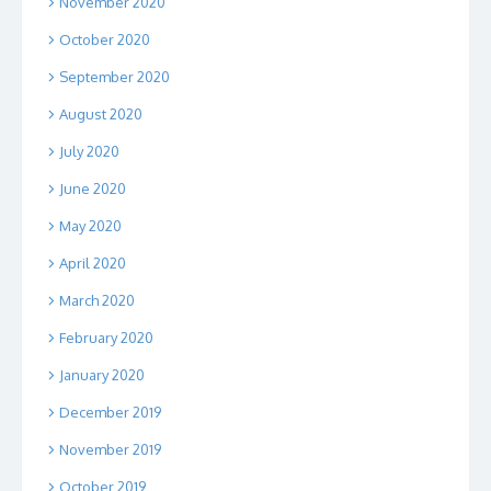
November 2020
October 2020
September 2020
August 2020
July 2020
June 2020
May 2020
April 2020
March 2020
February 2020
January 2020
December 2019
November 2019
October 2019