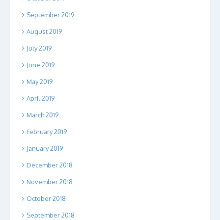
September 2019
August 2019
July 2019
June 2019
May 2019
April 2019
March 2019
February 2019
January 2019
December 2018
November 2018
October 2018
September 2018