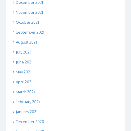
December 2021
November 2021
October 2021
September 2021
August 2021
July 2021
June 2021
May 2021
April 2021
March 2021
February 2021
January 2021
December 2020