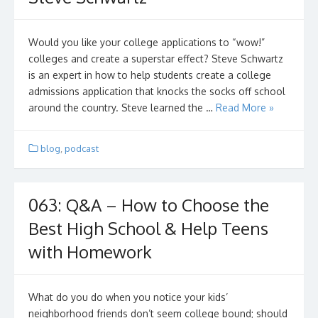
Would you like your college applications to “wow!”
colleges and create a superstar effect? Steve Schwartz
is an expert in how to help students create a college
admissions application that knocks the socks off school
around the country. Steve learned the …
Read More »
blog
,
podcast
063: Q&A – How to Choose the
Best High School & Help Teens
with Homework
What do you do when you notice your kids’
neighborhood friends don’t seem college bound; should