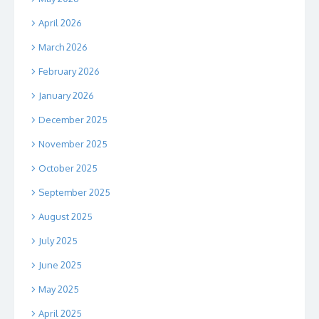
April 2026
March 2026
February 2026
January 2026
December 2025
November 2025
October 2025
September 2025
August 2025
July 2025
June 2025
May 2025
April 2025