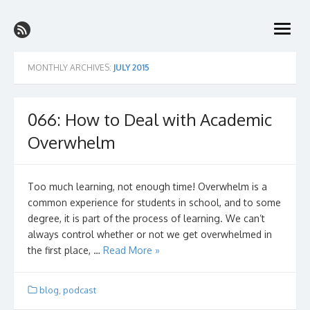
Skip
The College Prep Podcast
to
better grades with less stress on the path to the perfect college
open
content
menu
MONTHLY ARCHIVES:
JULY 2015
066: How to Deal with Academic
Overwhelm
Too much learning, not enough time! Overwhelm is a
common experience for students in school, and to some
degree, it is part of the process of learning. We can’t
always control whether or not we get overwhelmed in
the first place, …
Read More »
blog
,
podcast