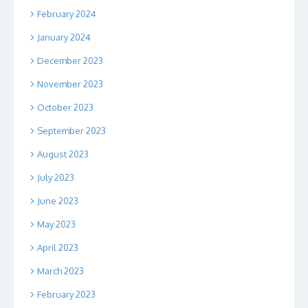
February 2024
January 2024
December 2023
November 2023
October 2023
September 2023
August 2023
July 2023
June 2023
May 2023
April 2023
March 2023
February 2023