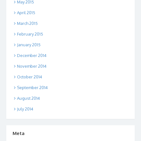
May 2015
April 2015
March 2015
February 2015
January 2015
December 2014
November 2014
October 2014
September 2014
August 2014
July 2014
Meta