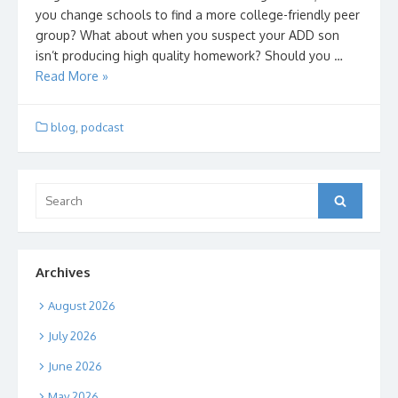
you change schools to find a more college-friendly peer
group? What about when you suspect your ADD son
isn’t producing high quality homework? Should you …
Read More »
blog
,
podcast
Search
Search
for:
Archives
August 2026
July 2026
June 2026
May 2026