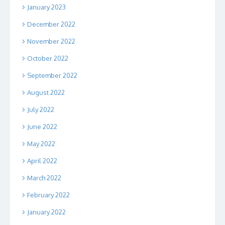
January 2023
December 2022
November 2022
October 2022
September 2022
August 2022
July 2022
June 2022
May 2022
April 2022
March 2022
February 2022
January 2022