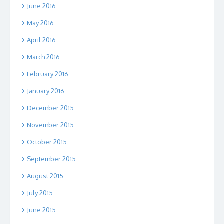
June 2016
May 2016
April 2016
March 2016
February 2016
January 2016
December 2015
November 2015
October 2015
September 2015
August 2015
July 2015
June 2015