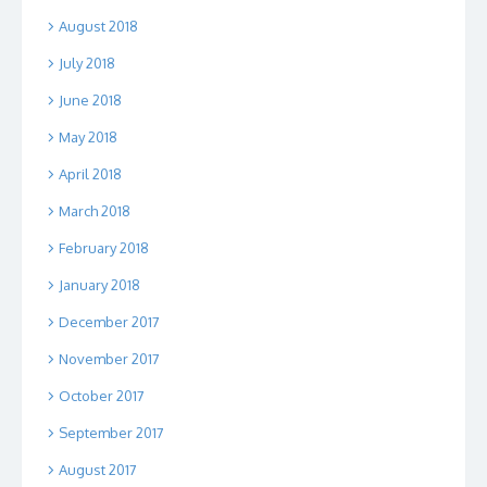
August 2018
July 2018
June 2018
May 2018
April 2018
March 2018
February 2018
January 2018
December 2017
November 2017
October 2017
September 2017
August 2017